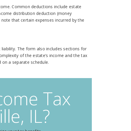
 income. Common deductions include estate
 income distribution deduction (money
o note that certain expenses incurred by the
iability. The form also includes sections for
mplexity of the estate’s income and the tax
ed on a separate schedule.
ncome Tax
le, IL?