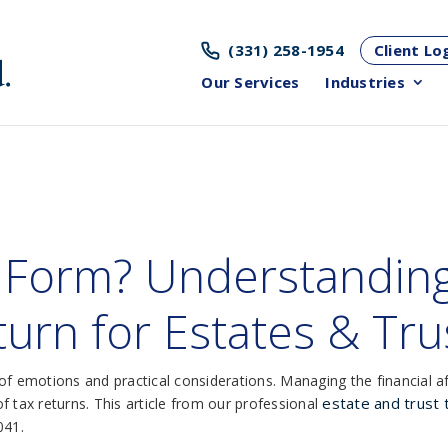
(331) 258-1954
Client Lo
Our Services
Industries
 Form? Understanding
urn for Estates & Tru
f emotions and practical considerations. Managing the financial affa
estate and trust
 tax returns. This article from our professional
041.