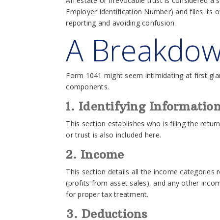
An estate or irrevocable trust is considered a 
Employer Identification Number) and files its o
reporting and avoiding confusion.
A Breakdow
Form 1041 might seem intimidating at first gl
components.
1. Identifying Informatio
This section establishes who is filing the retur
or trust is also included here.
2. Income
This section details all the income categories 
(profits from asset sales), and any other inco
for proper tax treatment.
3. Deductions