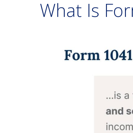
What Is Fo