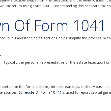
separate taxable entity from the decedent and the beneficiaries. It 
wn tax return using Form 1041. Understanding this separate tax enti
n Of Form 1041
ance, but understanding its sections helps simplify the process. W
n
n – typically the personal representative of the estate (executor) or
reported on the form, including interest earnings, ordinary business 
Schedule D (Form 1041)
me sources.
is used to report capital gai