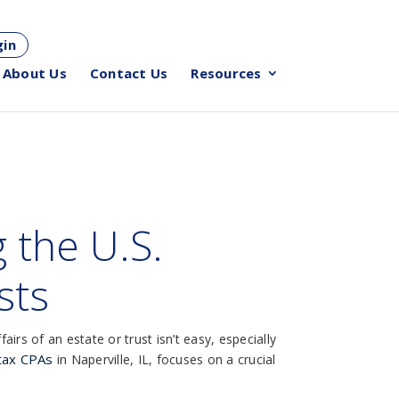
gin
About Us
Contact Us
Resources
 the U.S.
sts
irs of an estate or trust isn’t easy, especially
 tax CPAs
in Naperville, IL, focuses on a crucial