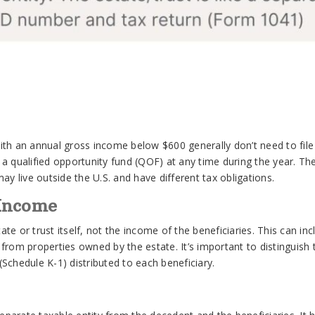
 with an annual gross income below $600 generally don’t need to fil
in a qualified opportunity fund (QOF) at any time during the year. T
ay live outside the U.S. and have different tax obligations.
 Income
e or trust itself, not the income of the beneficiaries. This can in
rom properties owned by the estate. It’s important to distinguish t
Schedule K-1) distributed to each beneficiary.