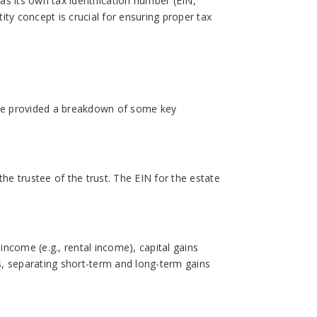
has its own tax identification number (EIN,
ty concept is crucial for ensuring proper tax
e’ve provided a breakdown of some key
 the trustee of the trust. The EIN for the estate
income (e.g., rental income), capital gains
ns, separating short-term and long-term gains