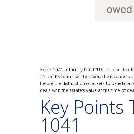
Form 1041
, officially titled “U.S. Income Ta
It’s an IRS form used to report the income tax 
before the distribution of assets to beneficiarie
deals with the estate’s value at the time of dea
Key Points
1041