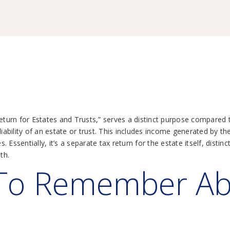
x Return for Estates and Trusts,” serves a distinct purpose compared
liability of an estate or trust. This includes income generated by th
s. Essentially, it’s a separate tax return for the estate itself, dist
th.
 To Remember A