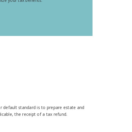
ze your tax benefits.
r default standard is to prepare estate and
icable, the receipt of a tax refund.