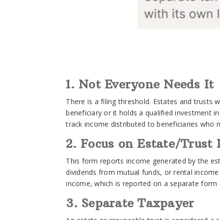
1. Not Everyone Needs It
There is a filing threshold. Estates and trusts
beneficiary or it holds a qualified investment 
track income distributed to beneficiaries who m
2. Focus on Estate/Trust
This form reports income generated by the estat
dividends from mutual funds, or rental income f
income, which is reported on a separate form (
3. Separate Taxpayer