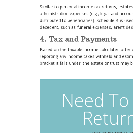
Similar to personal income tax returns, estat
administration expenses (e.g., legal and accoun
distributed to beneficiaries). Schedule B is us
decedent, such as funeral expenses, aren’t de
4. Tax and Payments
Based on the taxable income calculated after de
reporting any income taxes withheld and esti
bracket it falls under, the estate or trust may
Need To 
Return