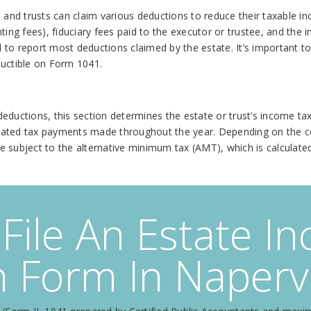
es and trusts can claim various deductions to reduce their taxable
ting fees), fiduciary fees paid to the executor or trustee, and the
ed to report most deductions claimed by the estate. It’s important t
ductible on Form 1041.
ductions, this section determines the estate or trust’s income tax l
mated tax payments made throughout the year. Depending on the co
 be subject to the alternative minimum tax (AMT), which is calculat
File An Estate I
 Form In Napervil