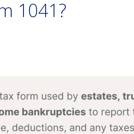
rm 1041?