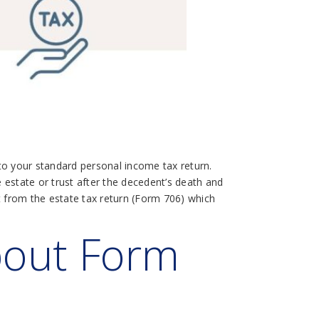
 to your standard personal income tax return.
e estate or trust after the decedent’s death and
inct from the estate tax return (Form 706) which
bout Form