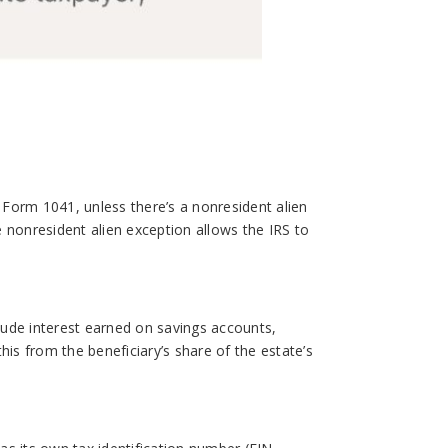
e Form 1041, unless there’s a nonresident alien
he nonresident alien exception allows the IRS to
clude interest earned on savings accounts,
his from the beneficiary’s share of the estate’s