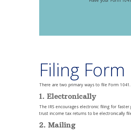
Have your Form 1041/
Filing Form
There are two primary ways to file Form 1041.
1. Electronically
The IRS encourages electronic filing for faste
trust income tax returns to be electronically fi
2. Mailing