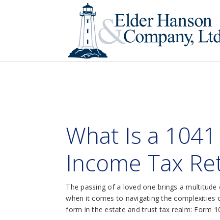
What Is a 1041
Income Tax Ret
The passing of a loved one brings a multitude o
when it comes to navigating the complexities of
form in the estate and trust tax realm: Form 1