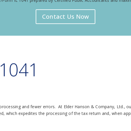
Form IL 1041 prepared by Certified Public Accountants and maximi
Contact Us Now
 1041
r processing and fewer errors. At Elder Hanson & Company, Ltd., ou
led, which expedites the processing of the tax return and, when appl