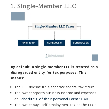
1. Single-Member LLC
By default, a single-member LLC is treated as a
disregarded entity for tax purposes. This
means:
The LLC doesn’t file a separate federal tax return.
The owner reports business income and expenses
Schedule C of their personal Form 1040
on
.
The owner pays self-employment tax on the LLC’s