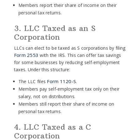
Members report their share of income on their
personal tax returns.
3. LLC Taxed as an S
Corporation
LLCs can elect to be taxed as S corporations by filing
Form 2553
with the IRS. This can offer tax savings
for some businesses by reducing self-employment
taxes. Under this structure:
Form 1120-S
The LLC files
.
Members pay self-employment tax only on their
salary, not on distributions.
Members still report their share of income on
personal tax returns.
4. LLC Taxed as a C
Corporation