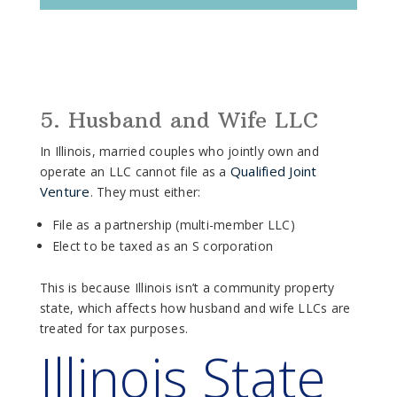
5. Husband and Wife LLC
In Illinois, married couples who jointly own and
Qualified Joint
operate an LLC cannot file as a
Venture
. They must either:
File as a partnership (multi-member LLC)
Elect to be taxed as an S corporation
This is because Illinois isn’t a community property
state, which affects how husband and wife LLCs are
treated for tax purposes.
Illinois State