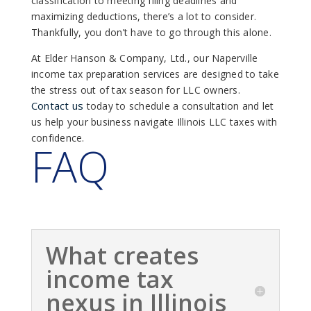
classification to meeting filing deadlines and
maximizing deductions, there’s a lot to consider.
Thankfully, you don’t have to go through this alone.
At Elder Hanson & Company, Ltd., our Naperville
income tax preparation services are designed to take
the stress out of tax season for LLC owners.
Contact us
today to schedule a consultation and let
us help your business navigate Illinois LLC taxes with
confidence.
FAQ
What creates
income tax
nexus in Illinois