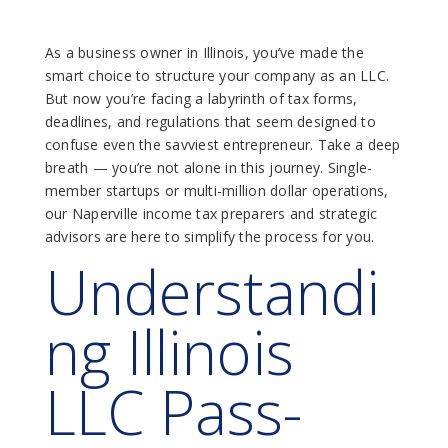
As a business owner in Illinois, you’ve made the
smart choice to structure your company as an LLC.
But now you’re facing a labyrinth of tax forms,
deadlines, and regulations that seem designed to
confuse even the savviest entrepreneur. Take a deep
breath — you’re not alone in this journey. Single-
member startups or multi-million dollar operations,
our Naperville income tax preparers and strategic
advisors are here to simplify the process for you.
Understandi
Ng Illinois
LLC Pass-