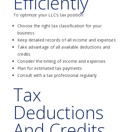
Efficiently
To optimize your LLC’s tax position:
Choose the right tax classification for your
business
Keep detailed records of all income and expenses
Take advantage of all available deductions and
credits
Consider the timing of income and expenses
Plan for estimated tax payments
Consult with a tax professional regularly
Tax
Deductions
And Credits