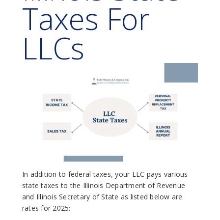
Taxes For
LLCs
In addition to federal taxes, your LLC pays various
state taxes to the Illinois Department of Revenue
and Illinois Secretary of State as listed below are
rates for 2025: