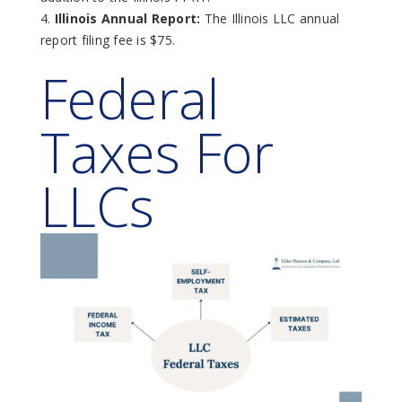
Illinois Annual Report:
The Illinois LLC annual
report filing fee is $75.
Federal
Taxes For
LLCs