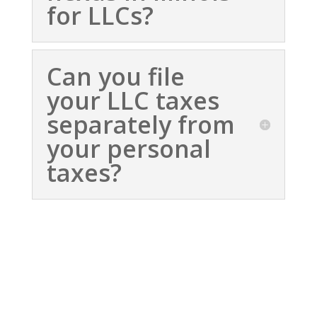
for LLCs?
Can you file
your LLC taxes
separately from
your personal
taxes?