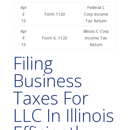
Apr
Federal C
il
Form 1120
Corp Income
15
Tax Return
Apr
Illinois C Corp
il
Form IL-1120
Income Tax
15
Return
Filing
Business
Taxes For
LLC In Illinois