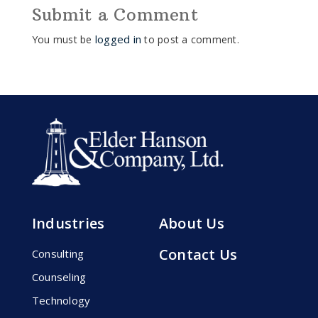
Submit a Comment
logged in
You must be
to post a comment.
Industries
About Us
Contact Us
Consulting
Counseling
Technology