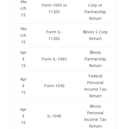
Ma
Form 1065 or
Corp or
rch
1120S
Partnership
15
Return
Ma
Form IL-
Illinois S Corp
rch
1120S
Return
15
Apr
Illinois
il
Form IL-1065
Partnership
15
Return
Federal
Apr
Personal
il
Form 1040
Income Tax
15
Return
Illinois
Apr
Personal
il
IL-1040
Income Tax
15
Return