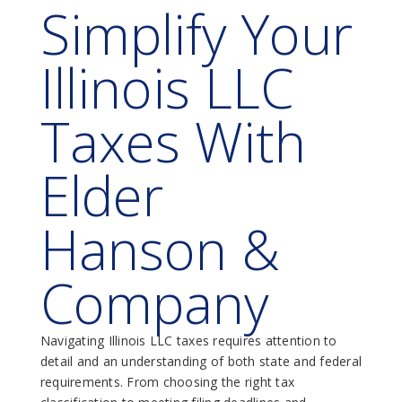
Simplify Your
Illinois LLC
Taxes With
Elder
Hanson &
Company
Navigating Illinois LLC taxes requires attention to
detail and an understanding of both state and federal
requirements. From choosing the right tax