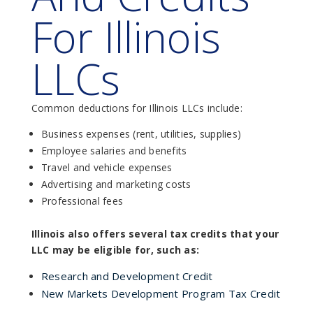
For Illinois
LLCs
Common deductions for Illinois LLCs include:
Business expenses (rent, utilities, supplies)
Employee salaries and benefits
Travel and vehicle expenses
Advertising and marketing costs
Professional fees
Illinois also offers several tax credits that your
LLC may be eligible for, such as:
Research and Development Credit
New Markets Development Program Tax Credit