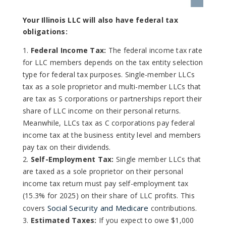
Your Illinois LLC will also have federal tax
obligations:
Federal Income Tax:
The federal income tax rate
for LLC members depends on the tax entity selection
type for federal tax purposes. Single-member LLCs
tax as a sole proprietor and multi-member LLCs that
are tax as S corporations or partnerships report their
share of LLC income on their personal returns.
Meanwhile, LLCs tax as C corporations pay federal
income tax at the business entity level and members
pay tax on their dividends.
Self-Employment Tax:
Single member LLCs that
are taxed as a sole proprietor on their personal
income tax return must pay self-employment tax
(15.3% for 2025) on their share of LLC profits. This
Social Security and Medicare
covers
contributions.
Estimated Taxes:
If you expect to owe $1,000