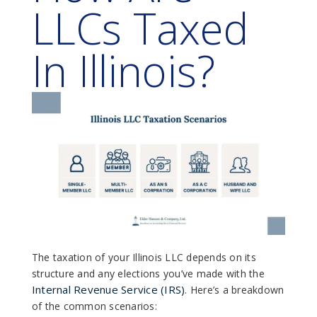
LLCs Taxed
In Illinois?
The taxation of your Illinois LLC depends on its
structure and any elections you’ve made with the
Internal Revenue Service (IRS)
. Here’s a breakdown
of the common scenarios: