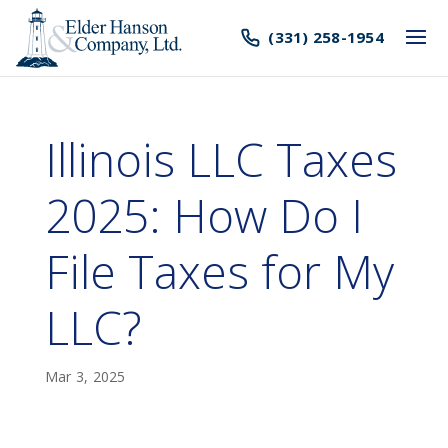
(331) 258-1954
Illinois LLC Taxes
2025: How Do I
File Taxes for My
LLC?
Mar 3, 2025