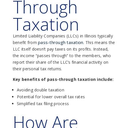
Through
Taxation
Limited Liability Companies (LLCs) in Illinois typically
pass-through taxation
benefit from
. This means the
LLC itself doesn’t pay taxes on its profits. Instead,
the income “passes through” to the members, who
report their share of the LLC’s financial activity on
their personal tax returns.
Key benefits of pass-through taxation include:
Avoiding double taxation
Potential for lower overall tax rates
Simplified tax filing process
How Are