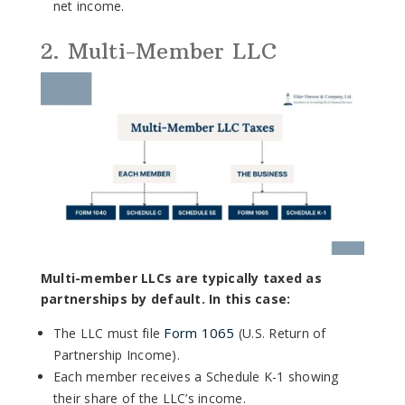
net income.
2. Multi-Member LLC
Multi-member LLCs are typically taxed as
partnerships by default. In this case:
Form 1065
The LLC must file
(U.S. Return of
Partnership Income).
Each member receives a Schedule K-1 showing
their share of the LLC’s income.