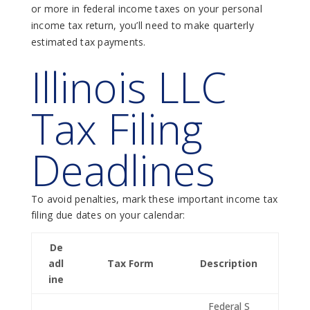
or more in federal income taxes on your personal
income tax return, you’ll need to make quarterly
estimated tax payments.
Illinois LLC
Tax Filing
Deadlines
To avoid penalties, mark these important income tax
filing due dates on your calendar:
De
adl
Tax Form
Description
ine
Federal S