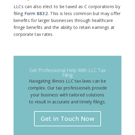
LLCs can also elect to be taxed as C corporations by
Form 8832
filing
. This is less common but may offer
benefits for larger businesses through healthcare
fringe benefits and the ability to retain earnings at
corporate tax rates.
Get Professional Help With LLC Tax
Filing
Navigating Illinois LLC tax laws can be
complex. Our tax professionals provide
your business with tailored solutions
to result in accurate and timely filings.
Get in Touch Now