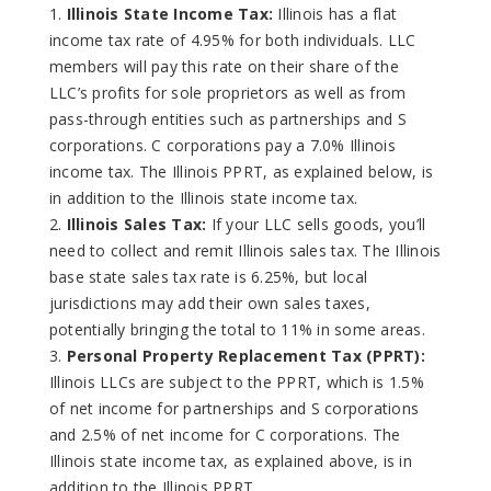
Illinois State Income Tax:
Illinois has a flat
income tax rate of 4.95% for both individuals. LLC
members will pay this rate on their share of the
LLC’s profits for sole proprietors as well as from
pass-through entities such as partnerships and S
corporations. C corporations pay a 7.0% Illinois
income tax. The Illinois PPRT, as explained below, is
in addition to the Illinois state income tax.
Illinois Sales Tax:
If your LLC sells goods, you’ll
need to collect and remit Illinois sales tax. The Illinois
base state sales tax rate is 6.25%, but local
jurisdictions may add their own sales taxes,
potentially bringing the total to 11% in some areas.
Personal Property Replacement Tax (PPRT):
Illinois LLCs are subject to the PPRT, which is 1.5%
of net income for partnerships and S corporations
and 2.5% of net income for C corporations. The
Illinois state income tax, as explained above, is in
addition to the Illinois PPRT.