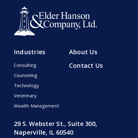
Industries
About Us
Contact Us
Consulting
Counseling
Technology
Veterinary
Wealth Management
29 S. Webster St., Suite 300,
Naperville, IL 60540