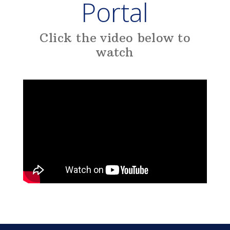
Portal
Click the video below to
watch