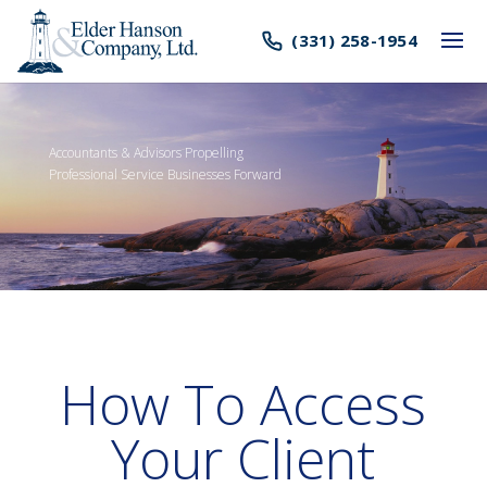
(331) 258-1954
Accountants & Advisors Propelling
Professional Service Businesses Forward
How To Access
Your Client